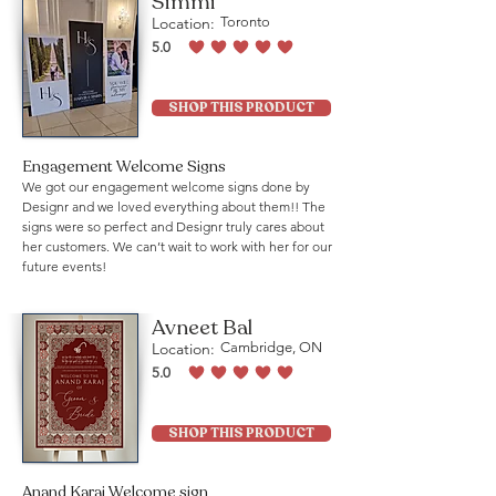
Simmi
Location:
Toronto
5.0
average rating is 5 out of 5
SHOP THIS PRODUCT
Engagement Welcome Signs
We got our engagement welcome signs done by
Designr and we loved everything about them!! The
signs were so perfect and Designr truly cares about
her customers. We can’t wait to work with her for our
future events!
Avneet Bal
Location:
Cambridge, ON
5.0
average rating is 5 out of 5
SHOP THIS PRODUCT
Anand Karaj Welcome sign