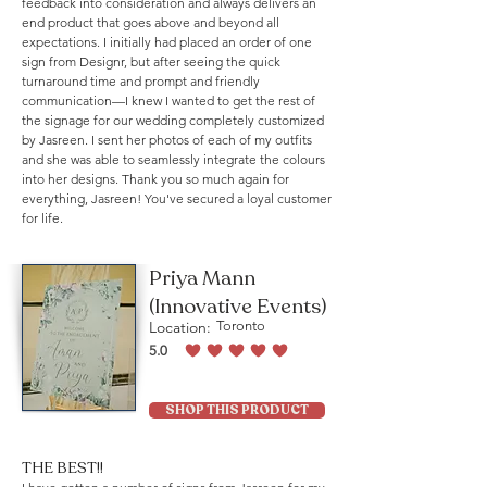
feedback into consideration and always delivers an
end product that goes above and beyond all
expectations. I initially had placed an order of one
sign from Designr, but after seeing the quick
turnaround time and prompt and friendly
communication—I knew I wanted to get the rest of
the signage for our wedding completely customized
by Jasreen. I sent her photos of each of my outfits
and she was able to seamlessly integrate the colours
into her designs. Thank you so much again for
everything, Jasreen! You've secured a loyal customer
for life.
Priya Mann
(Innovative Events)
Location:
Toronto
5.0
average rating is 5 out of 5
SHOP THIS PRODUCT
THE BEST!!