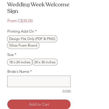
Wedding Week Welcome
Sign
Sale
From
C$35.00
Price
Printing Add-On
*
Design File Only (PDF & PNG)
Gloss Foam Board
Size
*
18 x 24 inches
24 x 36 inches
Bride's Name
*
0/500
Add to Cart