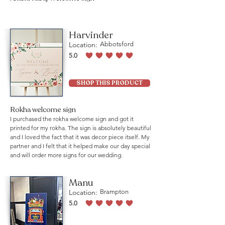
Harvinder
Location:
Abbotsford
5.0
average rating is 5 out of 5
SHOP THIS PRODUCT
Rokha welcome sign
I purchased the rokha welcome sign and got it
printed for my rokha. The sign is absolutely beautiful
and I loved the fact that it was decor piece itself. My
partner and I felt that it helped make our day special
and will order more signs for our wedding.
Manu
Location:
Brampton
5.0
average rating is 5 out of 5