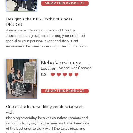
SHOP THIS PRODUCT
Designr is the BEST in the business,
PERIOD
Always, dependable, on time anddd flexible.
Jasreen does a great job at making your order feel
special to your personal event and story. Cant
recommend her services enough! Best in the bizzzz
Neha Varshneya
Location:
Vancouver, Canada
5.0
average rating is 5 out of 5
SHOP THIS PRODUCT
One of the best wedding vendors to work
with!
Planning a wedding involves countless vendors and I
can confidently say that Jasreen has by far been one
of the best ones to work with! She takes ideas and