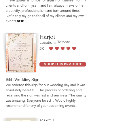
I have gotten a number of signs from Jasreen for my
clients and for myself, and I am always in awe of her
creativity, professionalism and turn around time.
Definitely my go to for all of my clients and my own
events ❤️❤️
Harjot
Location:
Toronto
5.0
average rating is 5 out of 5
SHOP THIS PRODUCT
Sikh Wedding Sign
We ordered this sign for our wedding day and it was
absolutely beautiful. The process of ordering and
receiving the sign was fast and seamless. The quality
was amazing. Everyone loved it. Would highly
recommend for any of your upcoming events!
KMB Law
Location:
Mississauga