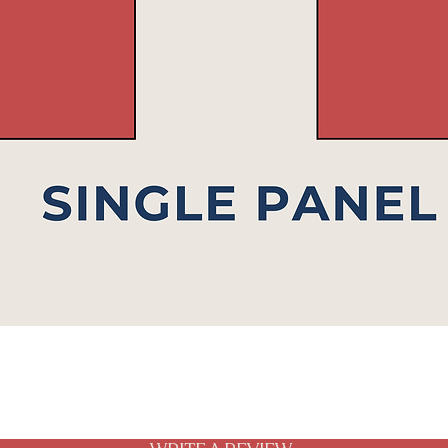
Quick View