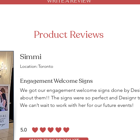
WRITE A REVIEW
Product Reviews
Simmi
Location:
Toronto
Engagement Welcome Signs
We got our engagement welcome signs done by Desig
about them!! The signs were so perfect and Designr tr
We can’t wait to work with her for our future events!
5.0
average rating is 5 out of 5