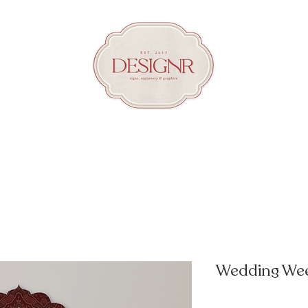
Wedding Wee