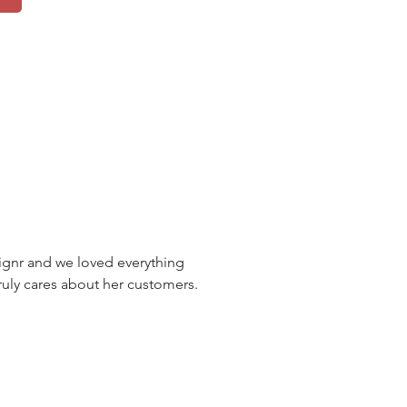
nr and we loved everything
uly cares about her customers.