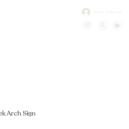
Log In or Sign Up
k Arch Sign