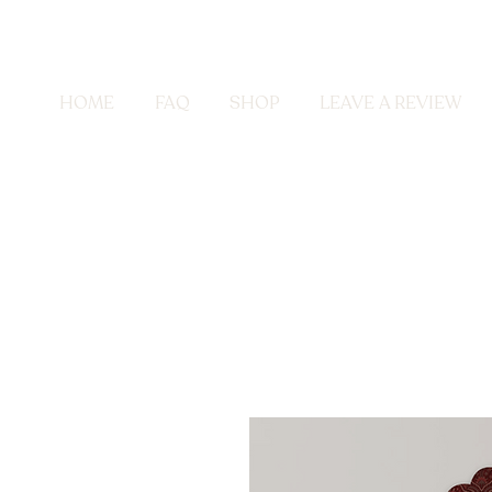
HOME
FAQ
SHOP
LEAVE A REVIEW