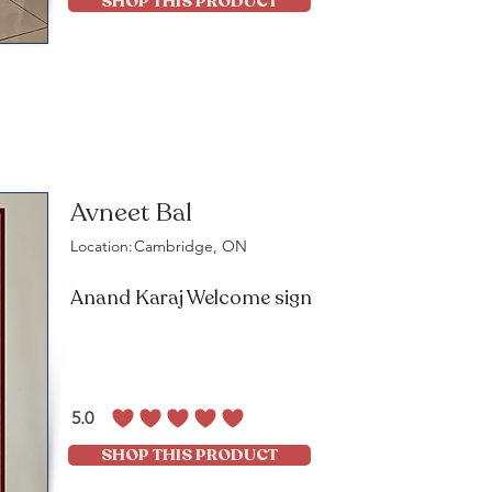
SHOP THIS PRODUCT
Avneet Bal
Location:
Cambridge, ON
Anand Karaj Welcome sign
5.0
average rating is 5 out of 5
SHOP THIS PRODUCT