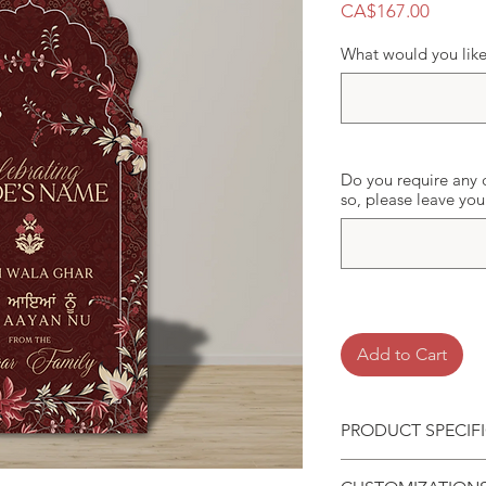
Price
CA$167.00
What would you like 
Do you require any c
so, please leave yo
Add to Cart
PRODUCT SPECIF
Standing Foam Bo