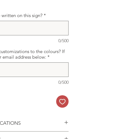
written on this sign?
*
0/500
ustomizations to the colours? If
ur email address below:
*
0/500
ICATIONS
ard