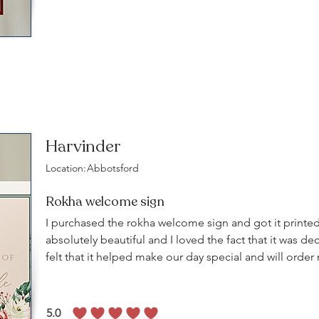
Harvinder
Location:
Abbotsford
Rokha welcome sign
I purchased the rokha welcome sign and got it printed
absolutely beautiful and I loved the fact that it was dec
felt that it helped make our day special and will orde
5.0