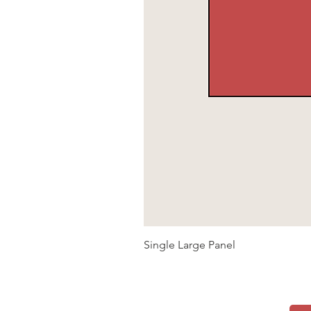
Single Large Panel