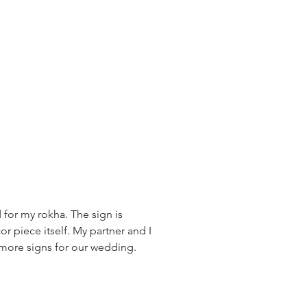
 for my rokha. The sign is
or piece itself. My partner and I
r more signs for our wedding.