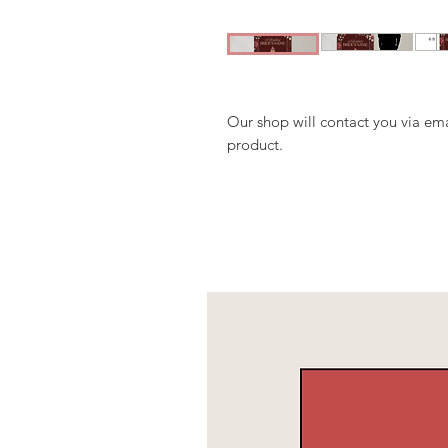
Our shop will contact you via ema
product.