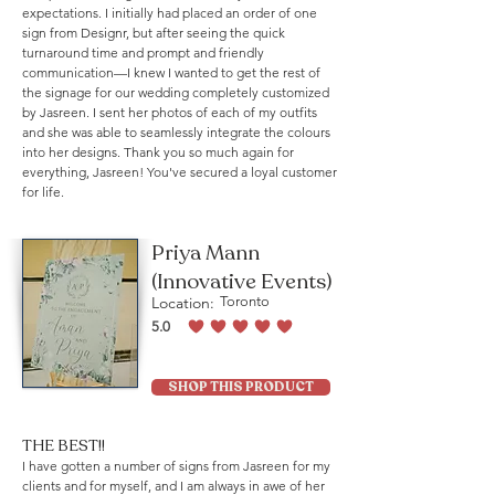
expectations. I initially had placed an order of one
sign from Designr, but after seeing the quick
turnaround time and prompt and friendly
communication—I knew I wanted to get the rest of
the signage for our wedding completely customized
by Jasreen. I sent her photos of each of my outfits
and she was able to seamlessly integrate the colours
into her designs. Thank you so much again for
everything, Jasreen! You've secured a loyal customer
for life.
Priya Mann
(Innovative Events)
Location:
Toronto
5.0
average rating is 5 out of 5
SHOP THIS PRODUCT
THE BEST!!
I have gotten a number of signs from Jasreen for my
clients and for myself, and I am always in awe of her