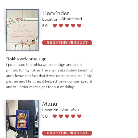
Harvinder
Location:
Abbotsford
5.0
average rating is 5 out of 5
SHOP THIS PRODUCT
Rokha welcome sign
I purchased the rokha welcome sign and got it
printed for my rokha. The sign is absolutely beautiful
and I loved the fact that it was decor piece itself. My
partner and I felt that it helped make our day special
and will order more signs for our wedding.
Manu
Location:
Brampton
5.0
average rating is 5 out of 5
SHOP THIS PRODUCT