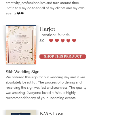
creativity, professionalism and turn around time.
Definitely my go to for all of my clients and my own
events ❤️❤️
Harjot
Location:
Toronto
5.0
average rating is 5 out of 5
SHOP THIS PRODUCT
Sikh Wedding Sign
We ordered this sign for our wedding day and it was
absolutely beautiful. The process of ordering and
receiving the sign was fast and seamless. The quality
was amazing. Everyone loved it. Would highly
recommend for any of your upcoming events!
KMB Law
Location:
Mississauga
5.0
average rating is 5 out of 5