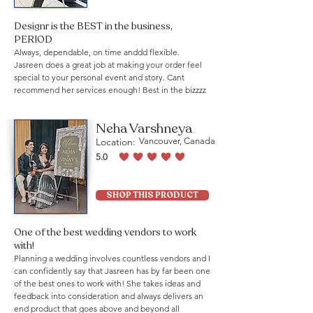
Designr is the BEST in the business,
PERIOD
Always, dependable, on time anddd flexible.
Jasreen does a great job at making your order feel
special to your personal event and story. Cant
recommend her services enough! Best in the bizzzz
Neha Varshneya
Location:
Vancouver, Canada
5.0
average rating is 5 out of 5
SHOP THIS PRODUCT
One of the best wedding vendors to work
with!
Planning a wedding involves countless vendors and I
can confidently say that Jasreen has by far been one
of the best ones to work with! She takes ideas and
feedback into consideration and always delivers an
end product that goes above and beyond all