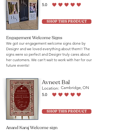
5.0
average rating is 5 out of 5
SHOP THIS PRODUCT
Engagement Welcome Signs
We got our engagement welcome signs done by
Designr and we loved everything about them!! The
signs were so perfect and Designr truly cares about
her customers. We can’t wait to work with her for our
future events!
Avneet Bal
Location:
Cambridge, ON
5.0
average rating is 5 out of 5
SHOP THIS PRODUCT
Anand Karaj Welcome sign