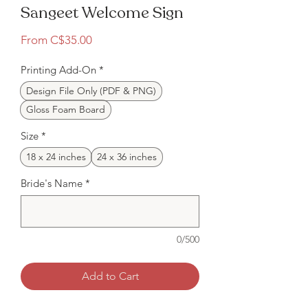
Sangeet Welcome Sign
Sale
From
C$35.00
Price
Printing Add-On
*
Design File Only (PDF & PNG)
Gloss Foam Board
Size
*
18 x 24 inches
24 x 36 inches
Bride's Name
*
0/500
Add to Cart