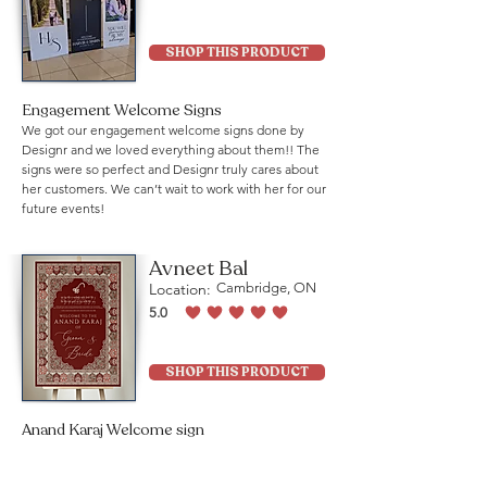
average rating is 5 out of 5
SHOP THIS PRODUCT
Engagement Welcome Signs
We got our engagement welcome signs done by
Designr and we loved everything about them!! The
signs were so perfect and Designr truly cares about
her customers. We can’t wait to work with her for our
future events!
Avneet Bal
Location:
Cambridge, ON
5.0
average rating is 5 out of 5
SHOP THIS PRODUCT
Anand Karaj Welcome sign