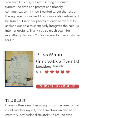
sign from Designr, but after seeing the quick
turnaround time and prompt and friendly
communication—I knew I wanted to get the rest of
the signage for our wedding completely customized
by Jasreen. I sent her photos of each of my outfits
and she was able to seamlessly integrate the colours
into her designs. Thank you so much again for
everything, Jasreen! You've secured a loyal customer
for life.
Priya Mann
(Innovative Events)
Location:
Toronto
5.0
average rating is 5 out of 5
SHOP THIS PRODUCT
THE BEST!!
I have gotten a number of signs from Jasreen for my
clients and for myself, and I am always in awe of her
creativity, professionalism and turn around time.