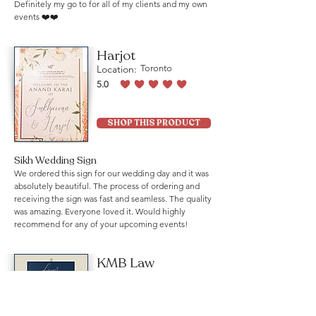
Definitely my go to for all of my clients and my own
events ❤️❤️
Harjot
Location:
Toronto
5.0
average rating is 5 out of 5
SHOP THIS PRODUCT
Sikh Wedding Sign
We ordered this sign for our wedding day and it was
absolutely beautiful. The process of ordering and
receiving the sign was fast and seamless. The quality
was amazing. Everyone loved it. Would highly
recommend for any of your upcoming events!
KMB Law
Location:
Mississauga
5.0
average rating is 5 out of 5