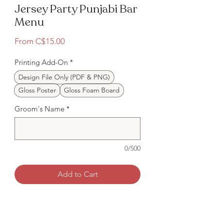
Jersey Party Punjabi Bar
Menu
Sale
From
C$15.00
Price
Printing Add-On
*
Design File Only (PDF & PNG)
Gloss Poster
Gloss Foam Board
Groom's Name
*
0/500
Add to Cart