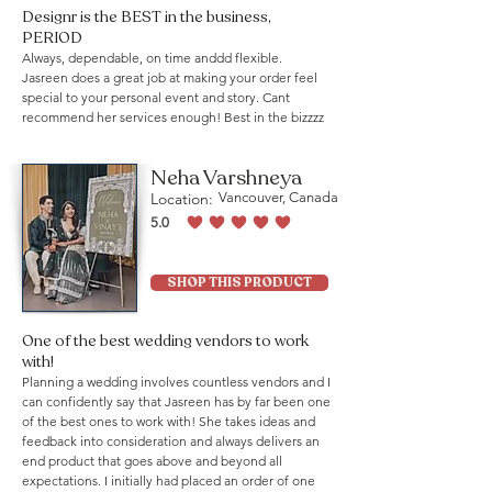
Designr is the BEST in the business,
PERIOD
Always, dependable, on time anddd flexible.
Jasreen does a great job at making your order feel
special to your personal event and story. Cant
recommend her services enough! Best in the bizzzz
Neha Varshneya
Location:
Vancouver, Canada
5.0
average rating is 5 out of 5
SHOP THIS PRODUCT
One of the best wedding vendors to work
with!
Planning a wedding involves countless vendors and I
can confidently say that Jasreen has by far been one
of the best ones to work with! She takes ideas and
feedback into consideration and always delivers an
end product that goes above and beyond all
expectations. I initially had placed an order of one