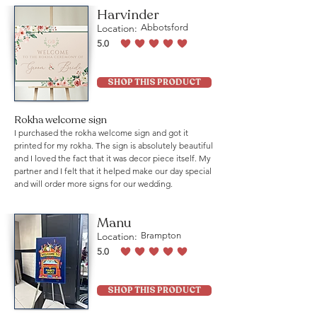
Harvinder
Location:
Abbotsford
5.0
average rating is 5 out of 5
SHOP THIS PRODUCT
Rokha welcome sign
I purchased the rokha welcome sign and got it
printed for my rokha. The sign is absolutely beautiful
and I loved the fact that it was decor piece itself. My
partner and I felt that it helped make our day special
and will order more signs for our wedding.
Manu
Location:
Brampton
5.0
average rating is 5 out of 5
SHOP THIS PRODUCT