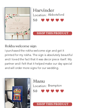
Harvinder
Location:
Abbotsford
5.0
average rating is 5 out of 5
SHOP THIS PRODUCT
Rokha welcome sign
I purchased the rokha welcome sign and got it
printed for my rokha. The sign is absolutely beautiful
and I loved the fact that it was decor piece itself. My
partner and I felt that it helped make our day special
and will order more signs for our wedding.
Manu
Location:
Brampton
5.0
average rating is 5 out of 5
SHOP THIS PRODUCT