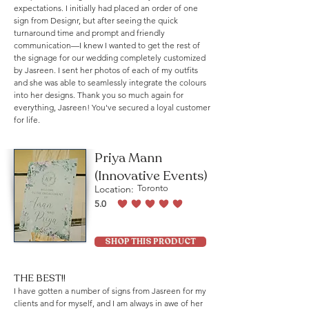
expectations. I initially had placed an order of one
sign from Designr, but after seeing the quick
turnaround time and prompt and friendly
communication—I knew I wanted to get the rest of
the signage for our wedding completely customized
by Jasreen. I sent her photos of each of my outfits
and she was able to seamlessly integrate the colours
into her designs. Thank you so much again for
everything, Jasreen! You've secured a loyal customer
for life.
Priya Mann
(Innovative Events)
Location:
Toronto
5.0
average rating is 5 out of 5
SHOP THIS PRODUCT
THE BEST!!
I have gotten a number of signs from Jasreen for my
clients and for myself, and I am always in awe of her