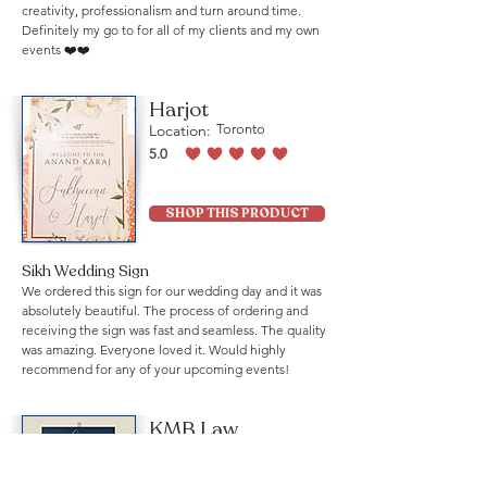
creativity, professionalism and turn around time.
Definitely my go to for all of my clients and my own
events ❤️❤️
Harjot
Location:
Toronto
5.0
average rating is 5 out of 5
SHOP THIS PRODUCT
Sikh Wedding Sign
We ordered this sign for our wedding day and it was
absolutely beautiful. The process of ordering and
receiving the sign was fast and seamless. The quality
was amazing. Everyone loved it. Would highly
recommend for any of your upcoming events!
KMB Law
Location:
Mississauga
5.0
average rating is 5 out of 5