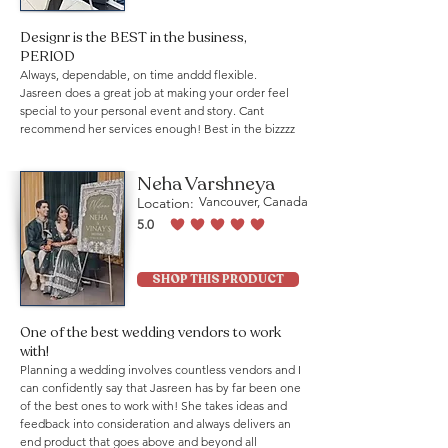
Designr is the BEST in the business,
PERIOD
Always, dependable, on time anddd flexible.
Jasreen does a great job at making your order feel
special to your personal event and story. Cant
recommend her services enough! Best in the bizzzz
Neha Varshneya
Location:
Vancouver, Canada
5.0
average rating is 5 out of 5
SHOP THIS PRODUCT
One of the best wedding vendors to work
with!
Planning a wedding involves countless vendors and I
can confidently say that Jasreen has by far been one
of the best ones to work with! She takes ideas and
feedback into consideration and always delivers an
end product that goes above and beyond all