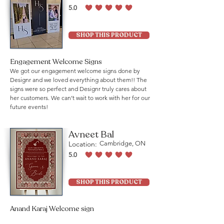
5.0
average rating is 5 out of 5
SHOP THIS PRODUCT
Engagement Welcome Signs
We got our engagement welcome signs done by
Designr and we loved everything about them!! The
signs were so perfect and Designr truly cares about
her customers. We can’t wait to work with her for our
future events!
Avneet Bal
Location:
Cambridge, ON
5.0
average rating is 5 out of 5
SHOP THIS PRODUCT
Anand Karaj Welcome sign