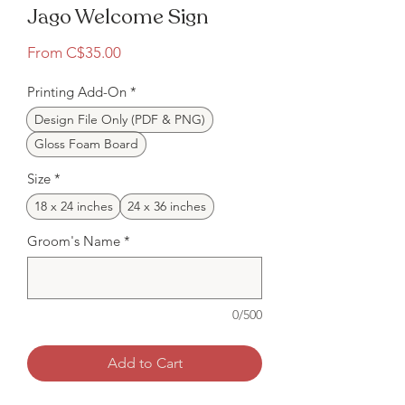
Jago Welcome Sign
Sale
From
C$35.00
Price
Printing Add-On
*
Design File Only (PDF & PNG)
Gloss Foam Board
Size
*
18 x 24 inches
24 x 36 inches
Groom's Name
*
0/500
Add to Cart