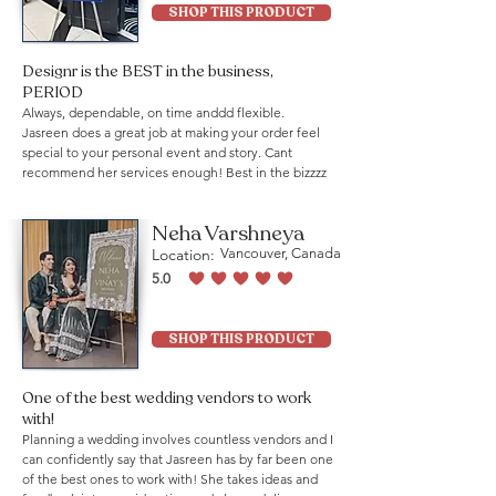
SHOP THIS PRODUCT
Designr is the BEST in the business,
PERIOD
Always, dependable, on time anddd flexible.
Jasreen does a great job at making your order feel
special to your personal event and story. Cant
recommend her services enough! Best in the bizzzz
Neha Varshneya
Location:
Vancouver, Canada
5.0
average rating is 5 out of 5
SHOP THIS PRODUCT
One of the best wedding vendors to work
with!
Planning a wedding involves countless vendors and I
can confidently say that Jasreen has by far been one
of the best ones to work with! She takes ideas and