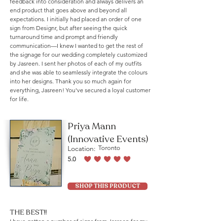
feedback into consideration and always delivers an
end product that goes above and beyond all
expectations. I initially had placed an order of one
sign from Designr, but after seeing the quick
turnaround time and prompt and friendly
communication—I knew I wanted to get the rest of
the signage for our wedding completely customized
by Jasreen. I sent her photos of each of my outfits
and she was able to seamlessly integrate the colours
into her designs. Thank you so much again for
everything, Jasreen! You've secured a loyal customer
for life.
Priya Mann
(Innovative Events)
Location:
Toronto
5.0
average rating is 5 out of 5
SHOP THIS PRODUCT
THE BEST!!