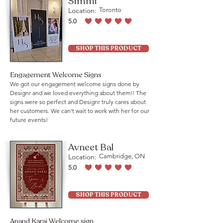
Simmi
Location:
Toronto
5.0
average rating is 5 out of 5
SHOP THIS PRODUCT
Engagement Welcome Signs
We got our engagement welcome signs done by
Designr and we loved everything about them!! The
signs were so perfect and Designr truly cares about
her customers. We can’t wait to work with her for our
future events!
Avneet Bal
Location:
Cambridge, ON
5.0
average rating is 5 out of 5
SHOP THIS PRODUCT
Anand Karaj Welcome sign