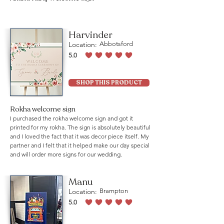
Harvinder
Location:
Abbotsford
5.0
average rating is 5 out of 5
SHOP THIS PRODUCT
Rokha welcome sign
I purchased the rokha welcome sign and got it
printed for my rokha. The sign is absolutely beautiful
and I loved the fact that it was decor piece itself. My
partner and I felt that it helped make our day special
and will order more signs for our wedding.
Manu
Location:
Brampton
5.0
average rating is 5 out of 5