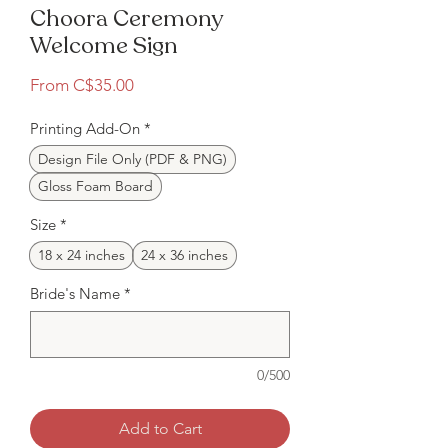
Choora Ceremony
Welcome Sign
Sale
From
C$35.00
Price
Printing Add-On
*
Design File Only (PDF & PNG)
Gloss Foam Board
Size
*
18 x 24 inches
24 x 36 inches
Bride's Name
*
0/500
Add to Cart