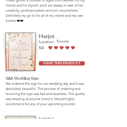
I have gotten a number of signs from Jasreen for my
clients and for myself, and I am always in awe of her
creativity, professionalism and turn around time.
Definitely my go to for all of my clients and my own
events ❤️❤️
Harjot
Location:
Toronto
5.0
average rating is 5 out of 5
SHOP THIS PRODUCT
Sikh Wedding Sign
We ordered this sign for our wedding day and it was
absolutely beautiful. The process of ordering and
receiving the sign was fast and seamless. The quality
was amazing. Everyone loved it. Would highly
recommend for any of your upcoming events!
KMB Law
Location:
Mississauga