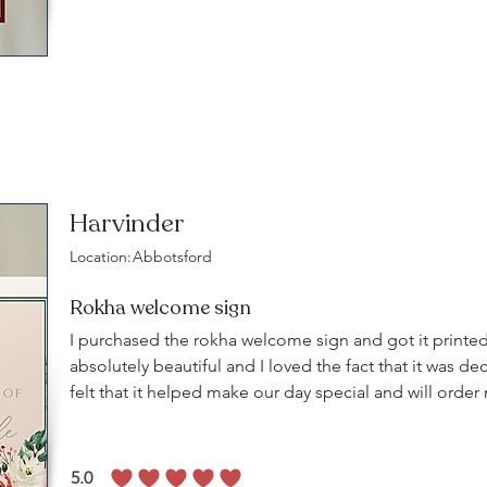
Harvinder
Location:
Abbotsford
Rokha welcome sign
I purchased the rokha welcome sign and got it printed
absolutely beautiful and I loved the fact that it was dec
felt that it helped make our day special and will orde
5.0