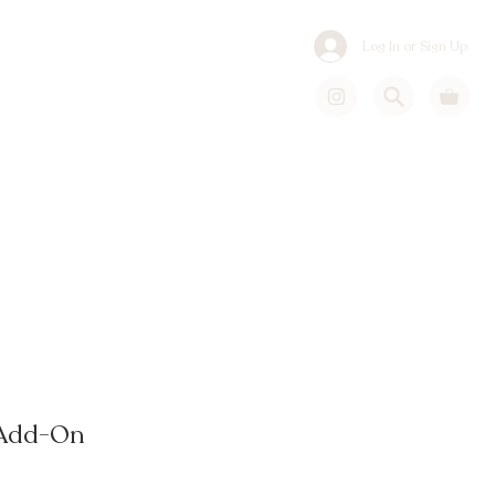
Log In or Sign Up
 Add-On