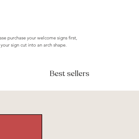
- Lightweight, port
only and must not 
resold, or redistri
ease purchase your welcome signs first,
 your sign cut into an arch shape.
Best sellers