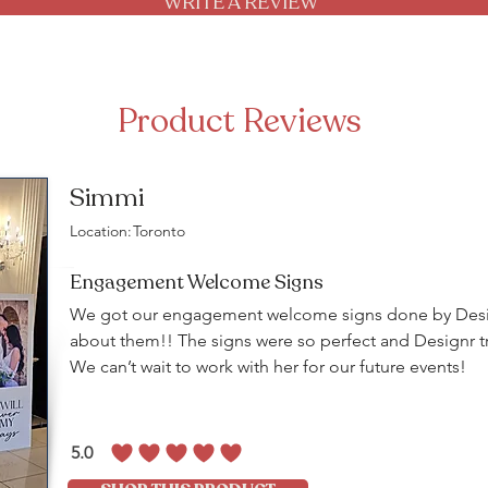
WRITE A REVIEW
Product Reviews
Simmi
Location:
Toronto
Engagement Welcome Signs
We got our engagement welcome signs done by Desig
about them!! The signs were so perfect and Designr tr
We can’t wait to work with her for our future events!
5.0
average rating is 5 out of 5