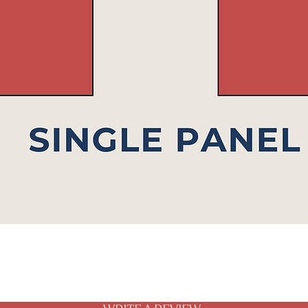
Quick View