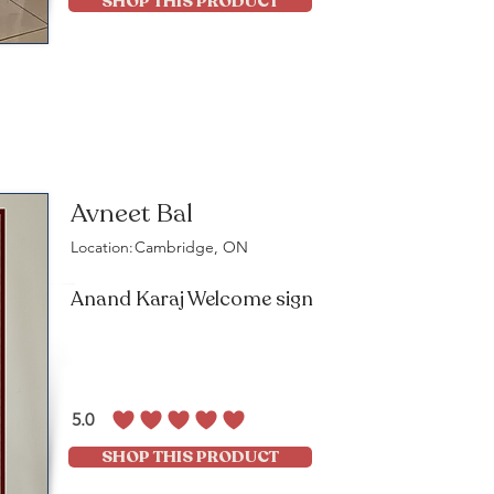
SHOP THIS PRODUCT
Avneet Bal
Location:
Cambridge, ON
Anand Karaj Welcome sign
5.0
average rating is 5 out of 5
SHOP THIS PRODUCT