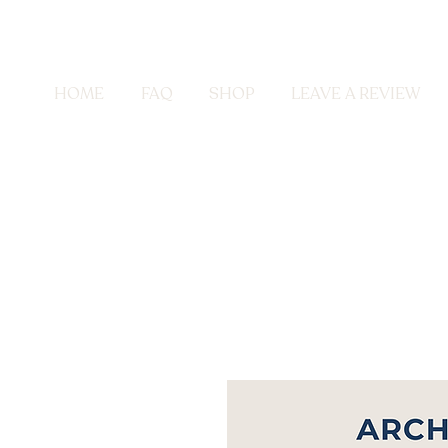
HOME
FAQ
SHOP
LEAVE A REVIEW