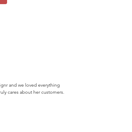
nr and we loved everything
uly cares about her customers.