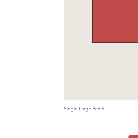
Single Large Panel