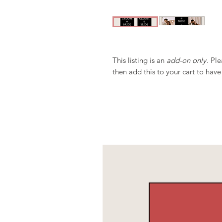
This listing is an
add-on only
. Pl
then add this to your cart to have