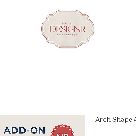
Arch Shape