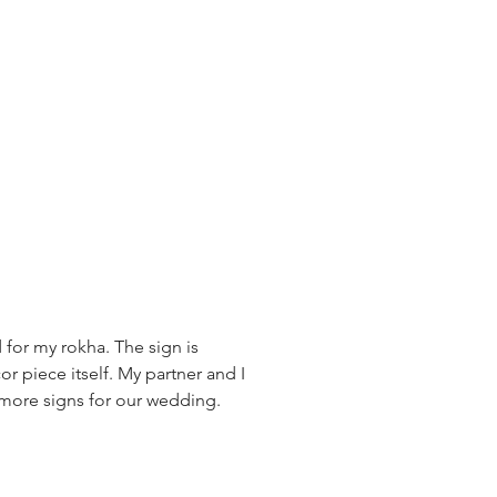
 for my rokha. The sign is
or piece itself. My partner and I
r more signs for our wedding.