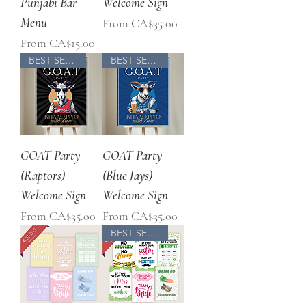
Punjabi Bar
Welcome Sign
Menu
Sale Price
From
CA$35.00
Sale Price
From
CA$15.00
BEST SELLER
BEST SELLER
GOAT Party
GOAT Party
(Raptors)
(Blue Jays)
Welcome Sign
Welcome Sign
Sale Price
Sale Price
From
CA$35.00
From
CA$35.00
BEST SELLER