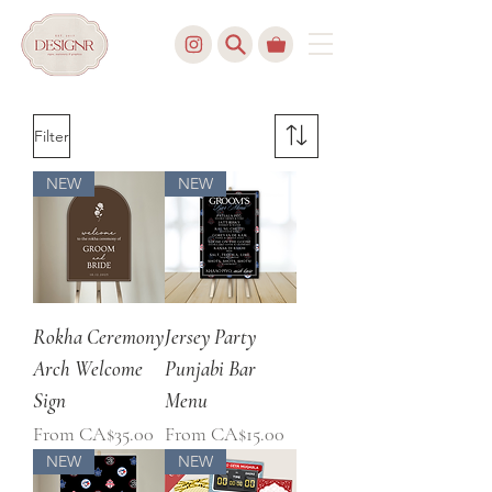
Filter
NEW
NEW
Rokha Ceremony
Jersey Party
Arch Welcome
Punjabi Bar
Sign
Menu
Sale Price
Sale Price
From
CA$35.00
From
CA$15.00
NEW
NEW