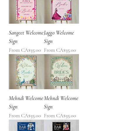
Sangeet Welcome
Jaggo Welcome
Sign
Sign
Sale Price
Sale Price
From
CA$35.00
From
CA$35.00
Mehndi Welcome
Mehndi Welcome
Sign
Sign
Sale Price
Sale Price
From
CA$35.00
From
CA$35.00