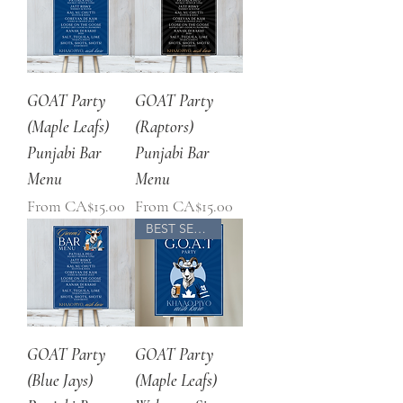
GOAT Party
GOAT Party
(Maple Leafs)
(Raptors)
Punjabi Bar
Punjabi Bar
Menu
Menu
Sale Price
Sale Price
From
CA$15.00
From
CA$15.00
BEST SELLER
GOAT Party
GOAT Party
(Blue Jays)
(Maple Leafs)