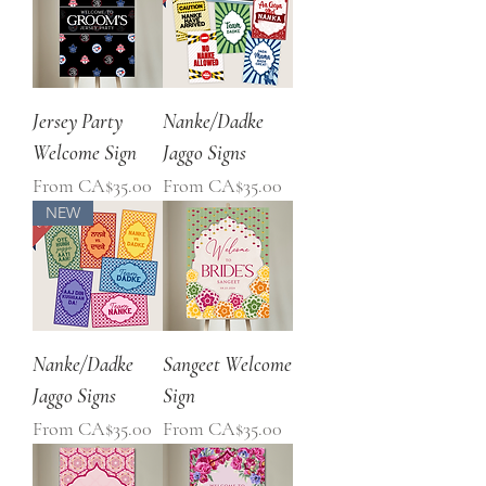
Jersey Party
Nanke/Dadke
Welcome Sign
Jaggo Signs
Sale Price
Sale Price
From
CA$35.00
From
CA$35.00
NEW
Nanke/Dadke
Sangeet Welcome
Jaggo Signs
Sign
Sale Price
Sale Price
From
CA$35.00
From
CA$35.00