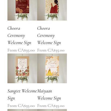
Choora
Choora
Ceremony
Ceremony
Welcome Sign
Welcome Sign
Sale Price
Sale Price
From
CA$35.00
From
CA$35.00
Sangeet Welcome
Maiyaan
Sign
Welcome Sign
Sale Price
Sale Price
From
CA$35.00
From
CA$35.00