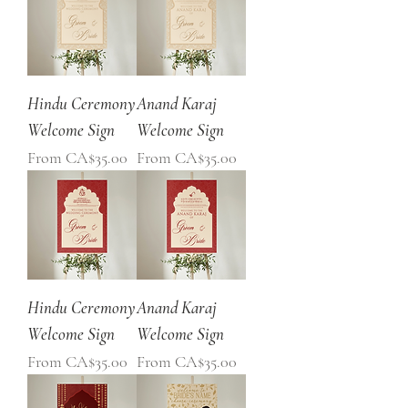
Hindu Ceremony
Anand Karaj
Welcome Sign
Welcome Sign
Sale Price
Sale Price
From
CA$35.00
From
CA$35.00
Hindu Ceremony
Anand Karaj
Welcome Sign
Welcome Sign
Sale Price
Sale Price
From
CA$35.00
From
CA$35.00