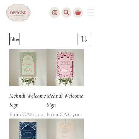
Filter
Mehndi Welcome
Mehndi Welcome
Sign
Sign
Sale Price
Sale Price
From
CA$35.00
From
CA$35.00