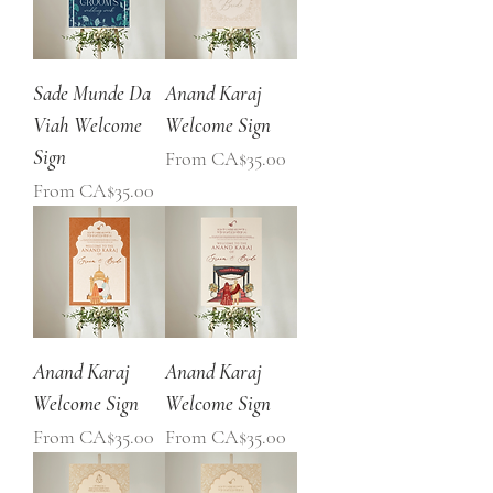
Sade Munde Da
Anand Karaj
Viah Welcome
Welcome Sign
Sign
Sale Price
From
CA$35.00
Sale Price
From
CA$35.00
Anand Karaj
Anand Karaj
Welcome Sign
Welcome Sign
Sale Price
Sale Price
From
CA$35.00
From
CA$35.00