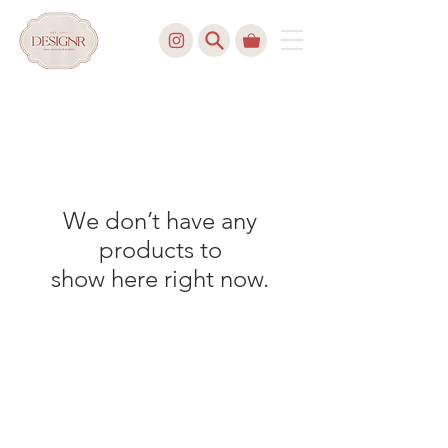
We don’t have any
products to
show here right now.